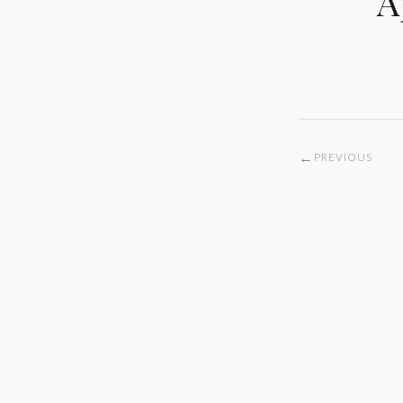
A
←
PREVIOUS