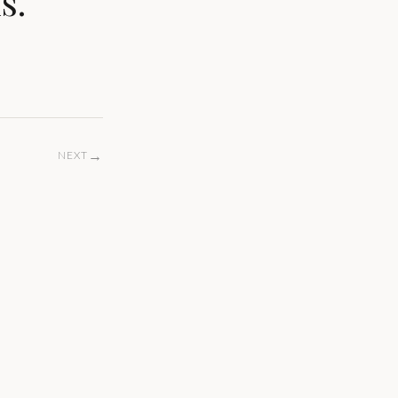
s.
→
NEXT