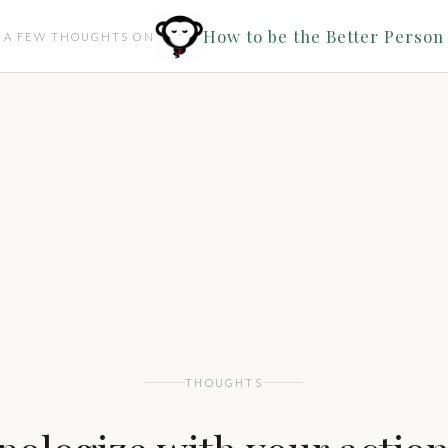
How to be the Better Person
A FEW THOUGHTS ON
THOUGHTS