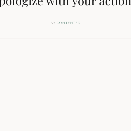
pologize with your action
BY
CONTENTED