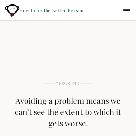
How to be the Better Person
THOUGHTS
Avoiding a problem means we
can’t see the extent to which it
gets worse.