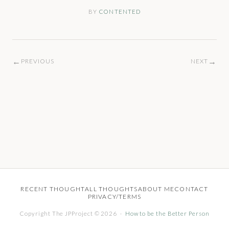
BY
CONTENTED
←
→
PREVIOUS
NEXT
RECENT THOUGHT
ALL THOUGHTS
ABOUT ME
CONTACT
PRIVACY/TERMS
Copyright The JPProject © 2026 ·
How to be the Better Person