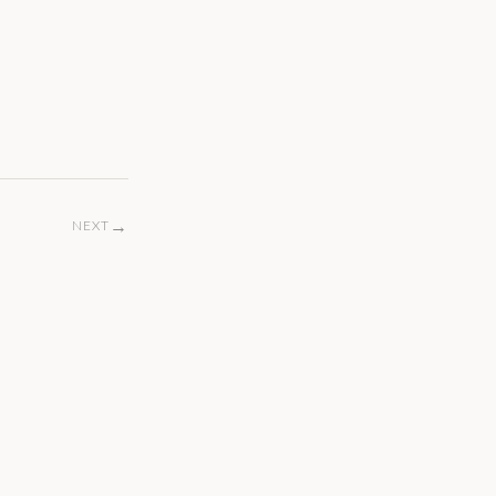
→
NEXT