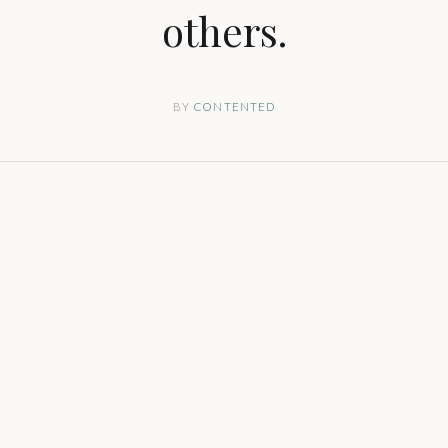
others.
BY
CONTENTED