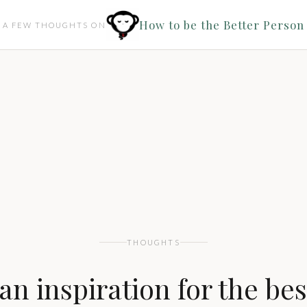
How to be the Better Person
A FEW THOUGHTS ON
THOUGHTS
an inspiration for the bes