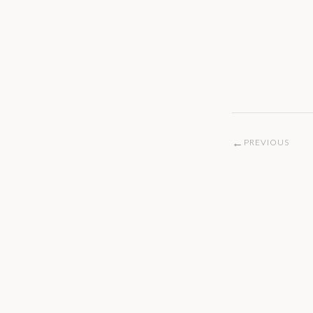
←
PREVIOUS