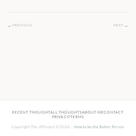
←
→
PREVIOUS
NEXT
RECENT THOUGHT
ALL THOUGHTS
ABOUT ME
CONTACT
PRIVACY/TERMS
Copyright The JPProject © 2026 ·
How to be the Better Person