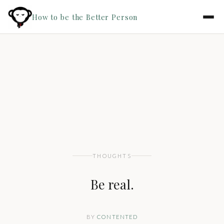
How to be the Better Person
THOUGHTS
Be real.
BY
CONTENTED