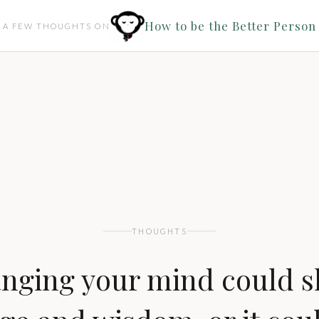
How to be the Better Person
A FEW THOUGHTS ON
THOUGHTS
nging your mind could 