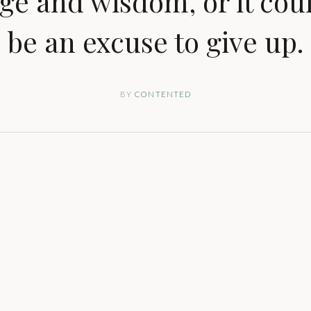
ge and wisdom, or it coul
be an excuse to give up.
BY
CONTENTED