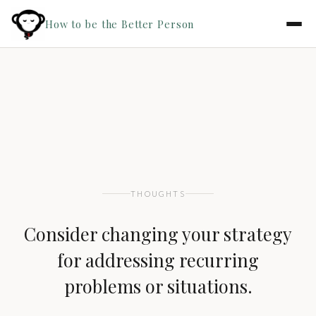
How to be the Better Person
THOUGHTS
Consider changing your strategy
for addressing recurring
problems or situations.