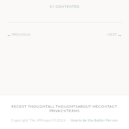
BY
CONTENTED
←
→
PREVIOUS
NEXT
RECENT THOUGHT
ALL THOUGHTS
ABOUT ME
CONTACT
PRIVACY/TERMS
Copyright The JPProject © 2026 ·
How to be the Better Person