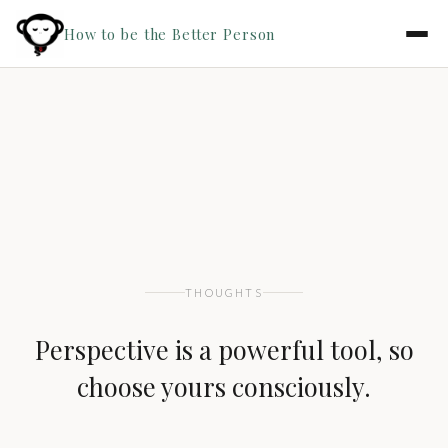
How to be the Better Person
THOUGHTS
Perspective is a powerful tool, so
choose yours consciously.