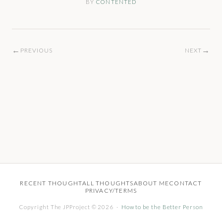
BY
CONTENTED
←
→
PREVIOUS
NEXT
RECENT THOUGHT
ALL THOUGHTS
ABOUT ME
CONTACT
PRIVACY/TERMS
Copyright The JPProject © 2026 ·
How to be the Better Person