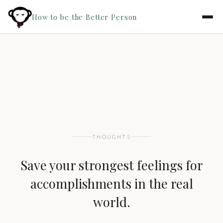
How to be the Better Person
THOUGHTS
Save your strongest feelings for
accomplishments in the real
world.