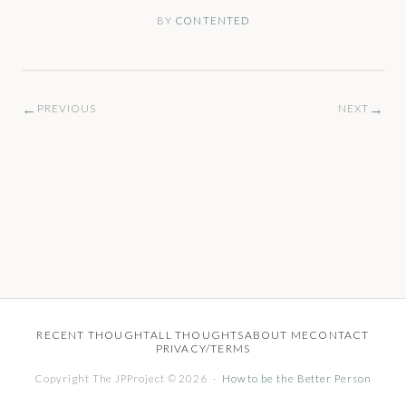
BY
CONTENTED
←
→
PREVIOUS
NEXT
RECENT THOUGHT
ALL THOUGHTS
ABOUT ME
CONTACT
PRIVACY/TERMS
Copyright The JPProject © 2026 ·
How to be the Better Person