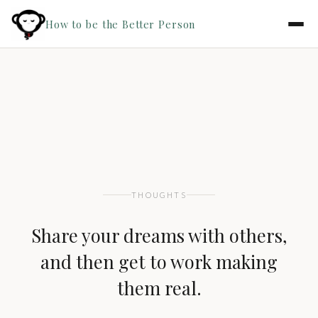
How to be the Better Person
THOUGHTS
Share your dreams with others,
and then get to work making
them real.