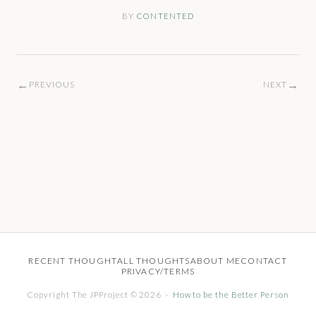
BY
CONTENTED
←
→
PREVIOUS
NEXT
RECENT THOUGHT
ALL THOUGHTS
ABOUT ME
CONTACT
PRIVACY/TERMS
Copyright The JPProject © 2026 ·
How to be the Better Person