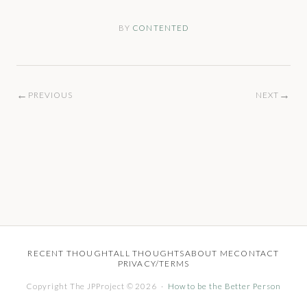
BY
CONTENTED
←
→
PREVIOUS
NEXT
RECENT THOUGHT
ALL THOUGHTS
ABOUT ME
CONTACT
PRIVACY/TERMS
Copyright The JPProject © 2026 ·
How to be the Better Person