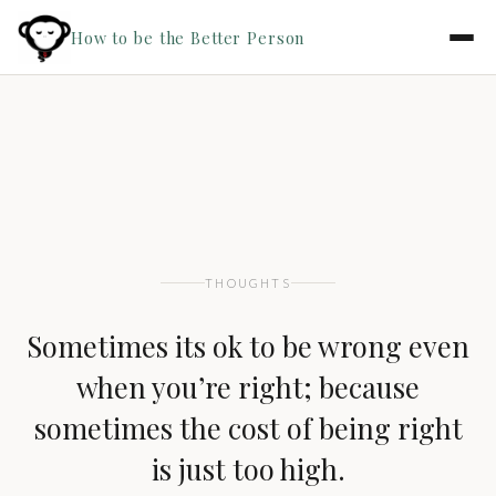
How to be the Better Person
THOUGHTS
Sometimes its ok to be wrong even
when you’re right; because
sometimes the cost of being right
is just too high.