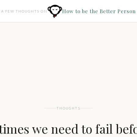
How to be the Better Person
A FEW THOUGHTS ON
THOUGHTS
imes we need to fail bef