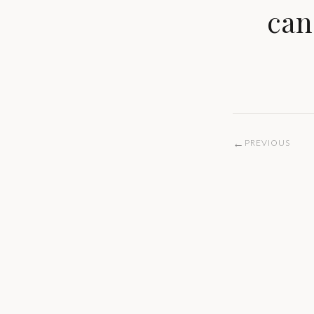
can
←
PREVIOUS