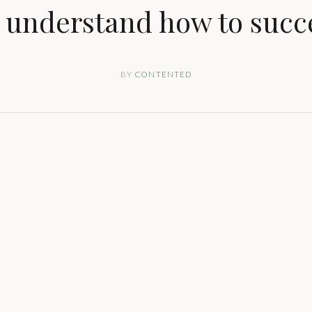
 understand how to succ
BY
CONTENTED