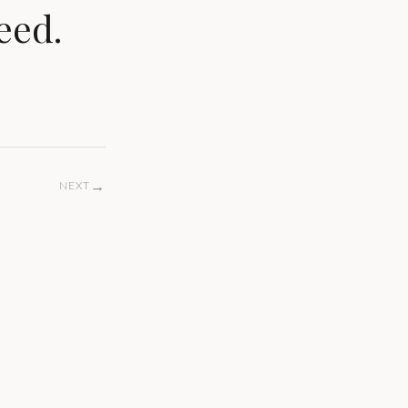
eed.
→
NEXT