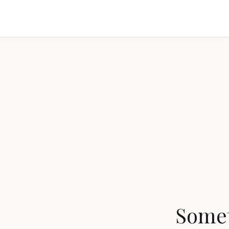
Somet