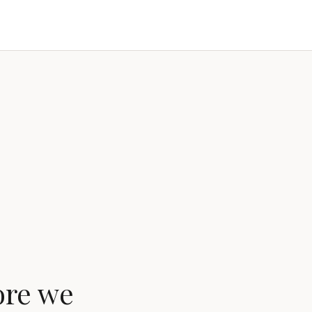
ore we