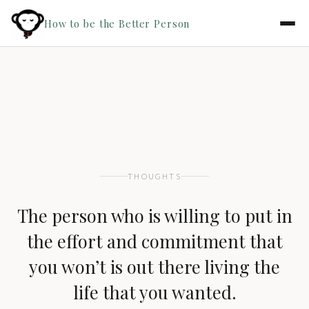
How to be the Better Person
THOUGHTS
The person who is willing to put in
the effort and commitment that
you won’t is out there living the
life that you wanted.