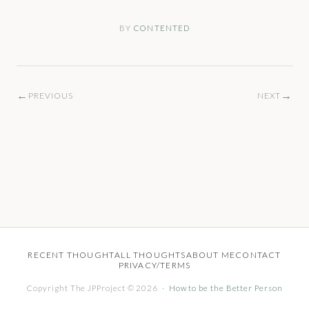
BY
CONTENTED
←
→
PREVIOUS
NEXT
RECENT THOUGHT
ALL THOUGHTS
ABOUT ME
CONTACT
PRIVACY/TERMS
Copyright The JPProject © 2026 ·
How to be the Better Person