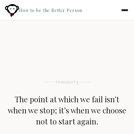
How to be the Better Person
THOUGHTS
The point at which we fail isn’t
when we stop; it’s when we choose
not to start again.