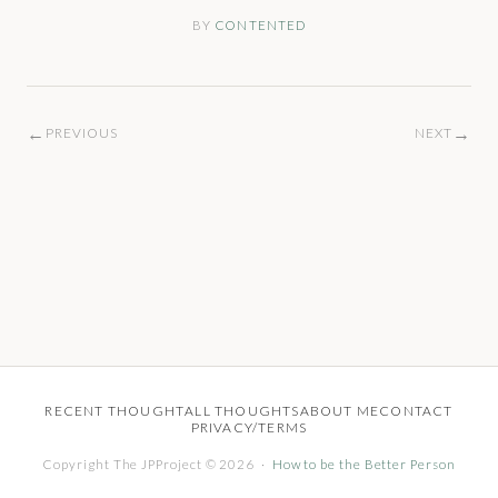
BY
CONTENTED
←
→
PREVIOUS
NEXT
RECENT THOUGHT
ALL THOUGHTS
ABOUT ME
CONTACT
PRIVACY/TERMS
Copyright The JPProject © 2026 ·
How to be the Better Person