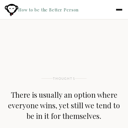
How to be the Better Person
THOUGHTS
There is usually an option where
everyone wins, yet still we tend to
be in it for themselves.