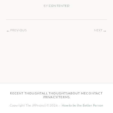
BY
CONTENTED
←
→
PREVIOUS
NEXT
RECENT THOUGHT
ALL THOUGHTS
ABOUT ME
CONTACT
PRIVACY/TERMS
Copyright The JPProject © 2026 ·
How to be the Better Person