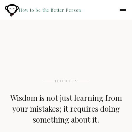
How to be the Better Person
THOUGHTS
Wisdom is not just learning from
your mistakes; it requires doing
something about it.