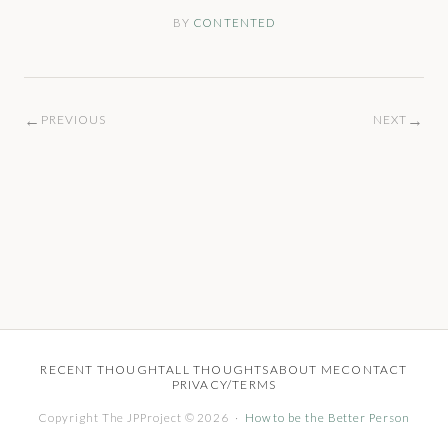
BY
CONTENTED
←
→
PREVIOUS
NEXT
RECENT THOUGHT
ALL THOUGHTS
ABOUT ME
CONTACT
PRIVACY/TERMS
Copyright The JPProject © 2026 ·
How to be the Better Person