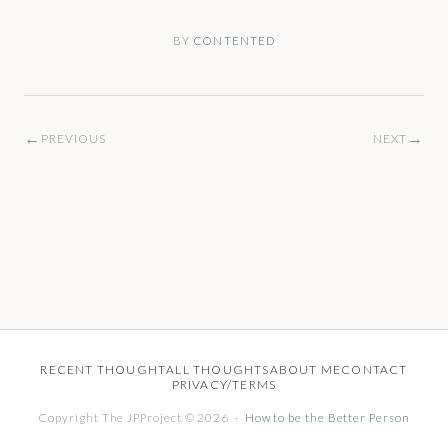
BY
CONTENTED
←
→
PREVIOUS
NEXT
RECENT THOUGHT
ALL THOUGHTS
ABOUT ME
CONTACT
PRIVACY/TERMS
Copyright The JPProject © 2026 ·
How to be the Better Person