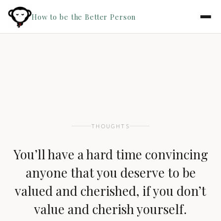
How to be the Better Person
THOUGHTS
You’ll have a hard time convincing
anyone that you deserve to be
valued and cherished, if you don’t
value and cherish yourself.